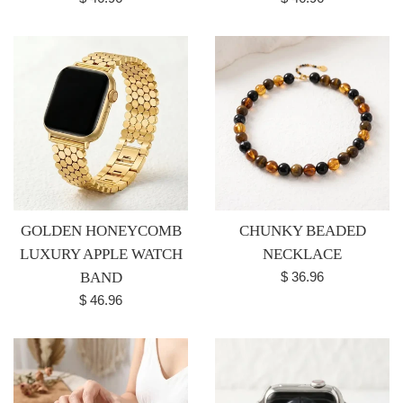
price
price
GOLDEN HONEYCOMB
CHUNKY BEADED
LUXURY APPLE WATCH
NECKLACE
Regular
BAND
$ 36.96
price
Regular
$ 46.96
price