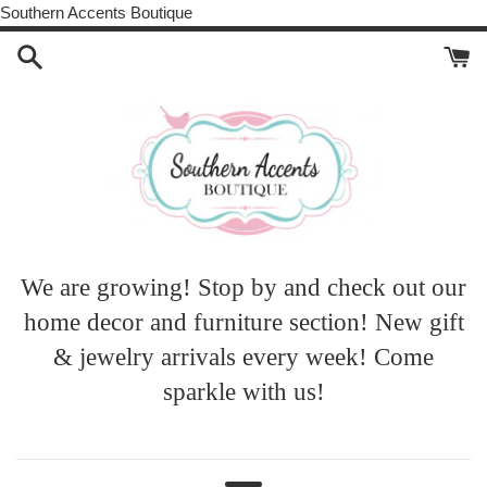
Skip
Southern Accents Boutique
to
content
Southern
We are growing! Stop by and check out our
home decor and furniture section! New gift
Accents
& jewelry arrivals every week! Come
sparkle with us!