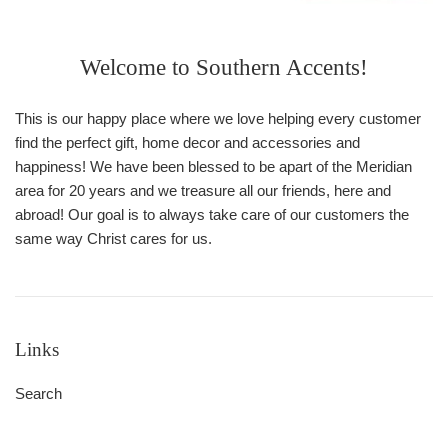
Welcome to Southern Accents!
This is our happy place where we love helping every customer
find the perfect gift, home decor and accessories and
happiness! We have been blessed to be apart of the Meridian
area for 20 years and we treasure all our friends, here and
abroad! Our goal is to always take care of our customers the
same way Christ cares for us.
Links
Search