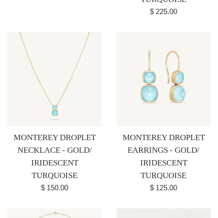
Regular
$ 225.00
price
MONTEREY DROPLET
MONTEREY DROPLET
NECKLACE - GOLD/
EARRINGS - GOLD/
IRIDESCENT
IRIDESCENT
TURQUOISE
TURQUOISE
Regular
Regular
$ 150.00
$ 125.00
price
price