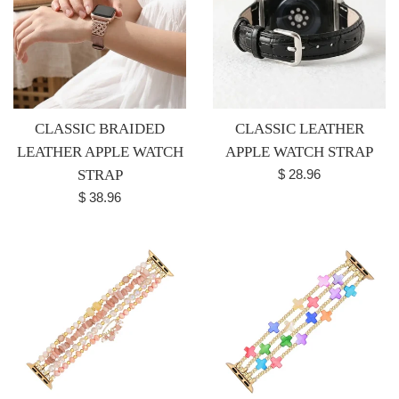
CLASSIC BRAIDED
CLASSIC LEATHER
LEATHER APPLE WATCH
APPLE WATCH STRAP
Regular
STRAP
$ 28.96
price
Regular
$ 38.96
price