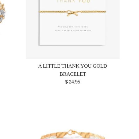
A LITTLE THANK YOU GOLD
BRACELET
Regular
$ 24.95
price