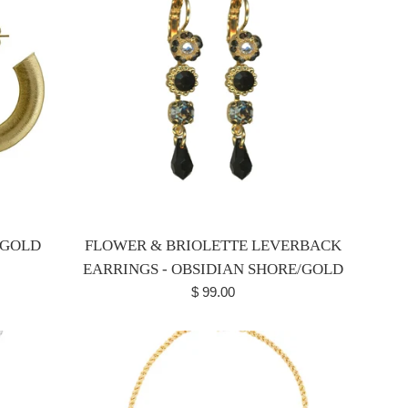
 GOLD
FLOWER & BRIOLETTE LEVERBACK
EARRINGS - OBSIDIAN SHORE/GOLD
Regular
$ 99.00
price