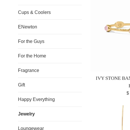
Cups & Coolers
ENewton
For the Guys
For the Home
Fragrance
IVY STONE BA
Gift
R
$
Happy Everything
pr
Jewelry
Loungewear