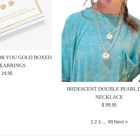
FOR YOU GOLD BOXED
 EARRINGS
egular
 24.95
rice
IRIDESCENT DOUBLE PEARL 
NECKLACE
Regular
$ 99.95
price
1
2
3
…
49
Next »