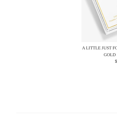
A LITTLE JUST 
GOLD
R
$
p