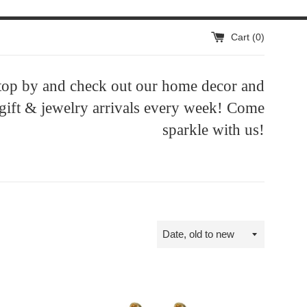
Cart (
0
)
top by and check out our home decor and
 gift & jewelry arrivals every week! Come
sparkle with us!
Sort
by