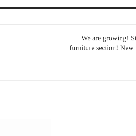
We are growing! S
furniture section! New