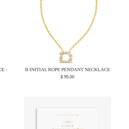
E -
B INITIAL ROPE PENDANT NECKLACE
Regular
$ 95.00
price