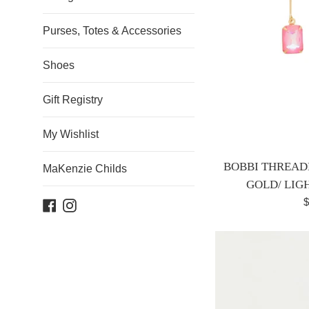
Purses, Totes & Accessories
Shoes
Gift Registry
My Wishlist
BOBBI THREAD
MaKenzie Childs
GOLD/ LIG
R
$
Facebook
Instagram
p