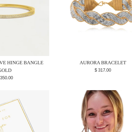
AVE HINGE BANGLE
AURORA BRACELET
Regular
GOLD
$ 317.00
price
egular
 350.00
ice