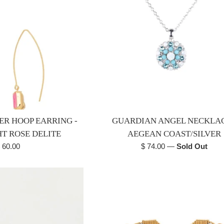
ER HOOP EARRING -
GUARDIAN ANGEL NECKLAC
HT ROSE DELITE
AEGEAN COAST/SILVER
egular
Regular
 60.00
$ 74.00
—
Sold Out
rice
price