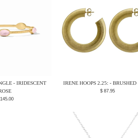
NGLE - IRIDESCENT
IRENE HOOPS 2.25: - BRUSHED
Regular
ROSE
$ 87.95
price
egular
 145.00
ice