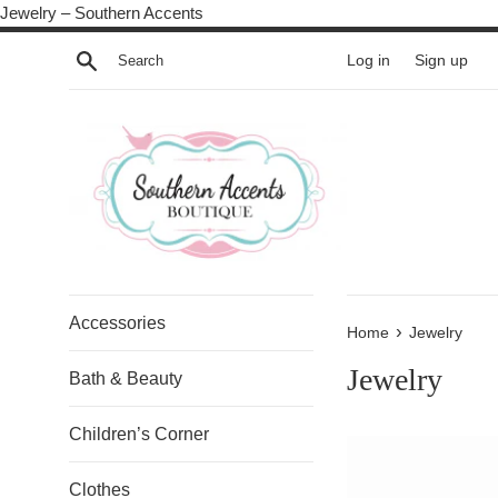
Skip
Jewelry – Southern Accents
to
Search
Log in
Sign up
content
Accessories
›
Home
Jewelry
Jewelry
Bath & Beauty
Children’s Corner
Clothes