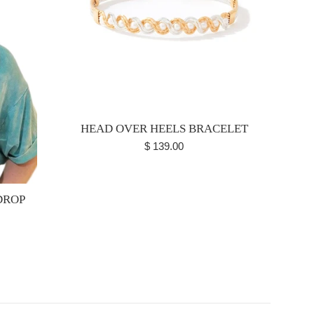
HEAD OVER HEELS BRACELET
Regular
$ 139.00
price
DROP