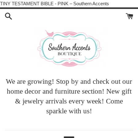
Skip
TINY TESTAMENT BIBLE - PINK – Southern Accents
to
content
We are growing! Stop by and check out our
home decor and furniture section! New gift
& jewelry arrivals every week! Come
sparkle with us!