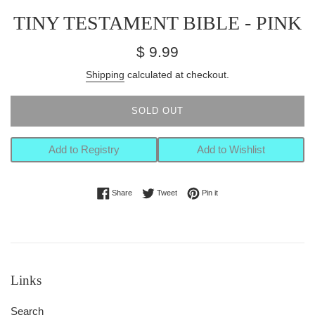
TINY TESTAMENT BIBLE - PINK
Regular
$ 9.99
price
Shipping
calculated at checkout.
SOLD OUT
Add to Registry
Add to Wishlist
Share on Facebook
Tweet on Twitter
Pin on Pinterest
Share
Tweet
Pin it
Links
Search