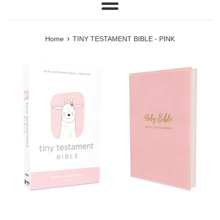
Menu
›
Home
TINY TESTAMENT BIBLE - PINK