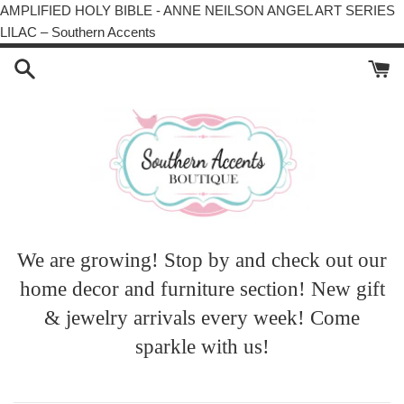
AMPLIFIED HOLY BIBLE - ANNE NEILSON ANGEL ART SERIES
Skip
LILAC – Southern Accents
to
content
We are growing! Stop by and check out our
home decor and furniture section! New gift
& jewelry arrivals every week! Come
sparkle with us!