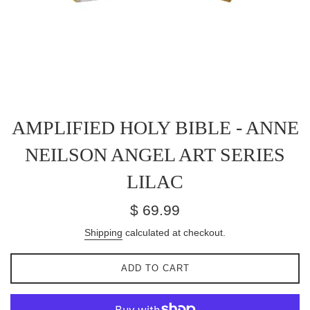
AMPLIFIED HOLY BIBLE - ANNE
NEILSON ANGEL ART SERIES
LILAC
Regular
$ 69.99
price
Shipping
calculated at checkout.
ADD TO CART