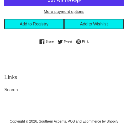
More payment options
Add to Registry
Add to Wishlist
Share on Facebook
Tweet on Twitter
Pin on Pinterest
Share
Tweet
Pin it
Links
Search
Copyright © 2026,
Southern Accents
.
POS
and
Ecommerce by Shopify