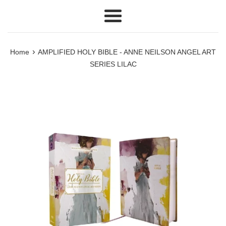
Menu
›
Home
AMPLIFIED HOLY BIBLE - ANNE NEILSON ANGEL ART
SERIES LILAC