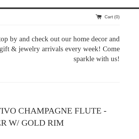
Cart (
0
)
top by and check out our home decor and
 gift & jewelry arrivals every week! Come
sparkle with us!
IVO CHAMPAGNE FLUTE -
R W/ GOLD RIM