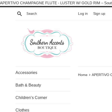
APERTIVO CHAMPAGNE FLUTE - LUSTER W/ GOLD RIM – South
Search
Log in
Sign up
Accessories
›
Home
APERTIVO 
Bath & Beauty
Children’s Corner
Clothes