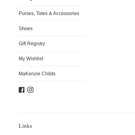
Purses, Totes & Accessories
Shoes
Gift Registry
My Wishlist
MaKenzie Childs
Facebook
Instagram
Links