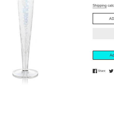
price
Shipping
calc
AD
Ad
Share 
Share