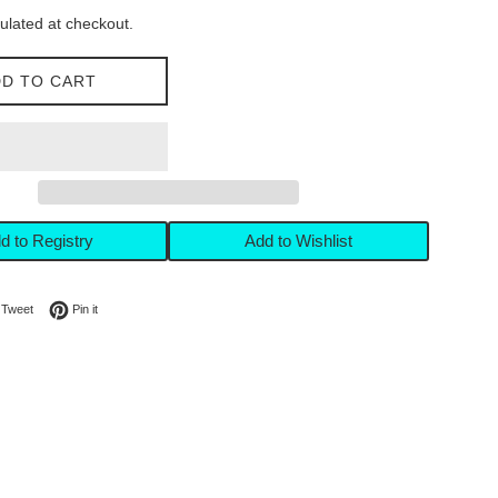
ulated at checkout.
D TO CART
d to Registry
Add to Wishlist
on Facebook
Tweet on Twitter
Pin on Pinterest
Tweet
Pin it