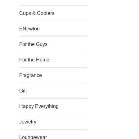
Cups & Coolers
ENewton
For the Guys
For the Home
Fragrance
Gift
Happy Everything
Jewelry
Loungewear