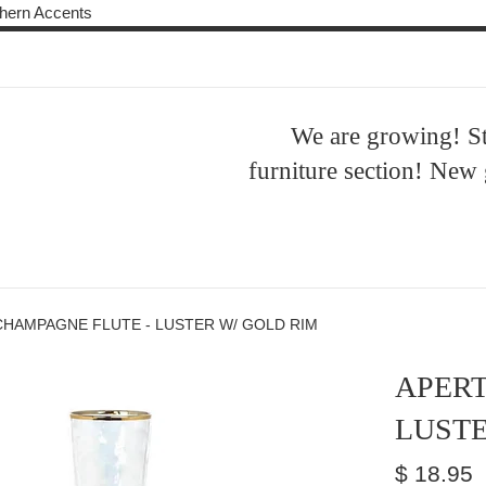
Skip
ern Accents
to
content
We are growing! S
furniture section! New
CHAMPAGNE FLUTE - LUSTER W/ GOLD RIM
APERT
LUSTE
Regular
$ 18.95