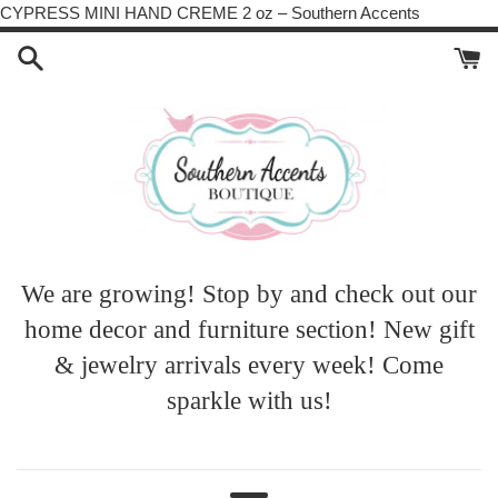
Skip
CYPRESS MINI HAND CREME 2 oz – Southern Accents
to
content
We are growing! Stop by and check out our
home decor and furniture section! New gift
& jewelry arrivals every week! Come
sparkle with us!