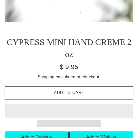
CYPRESS MINI HAND CREME 2
oz
Regular
$ 9.95
price
Shipping
calculated at checkout.
ADD TO CART
Add to Registry
Add to Wishlist