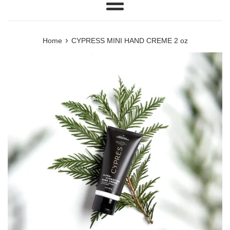
Menu
›
Home
CYPRESS MINI HAND CREME 2 oz