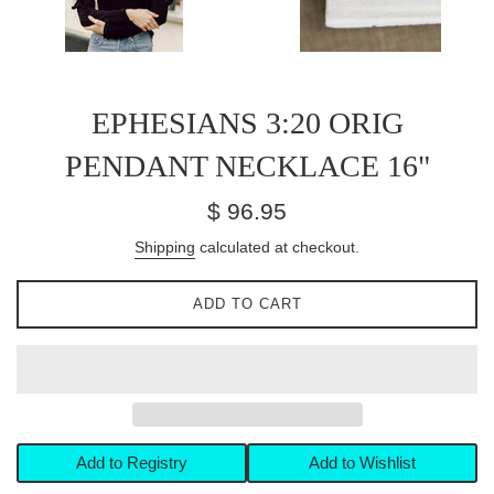
EPHESIANS 3:20 ORIG
PENDANT NECKLACE 16"
Regular
$ 96.95
price
Shipping
calculated at checkout.
ADD TO CART
Add to Registry
Add to Wishlist