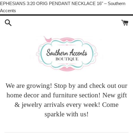
EPHESIANS 3:20 ORIG PENDANT NECKLACE 16" – Southern
Skip
Accents
to
content
We are growing! Stop by and check out our
home decor and furniture section! New gift
& jewelry arrivals every week! Come
sparkle with us!