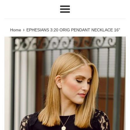
Menu
›
Home
EPHESIANS 3:20 ORIG PENDANT NECKLACE 16"