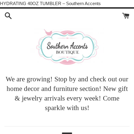
Skip
HYDRATING 40OZ TUMBLER – Southern Accents
to
content
We are growing! Stop by and check out our
home decor and furniture section! New gift
& jewelry arrivals every week! Come
sparkle with us!