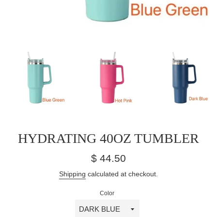
HYDRATING 40OZ TUMBLER
Regular
$ 44.50
price
Shipping
calculated at checkout.
Color