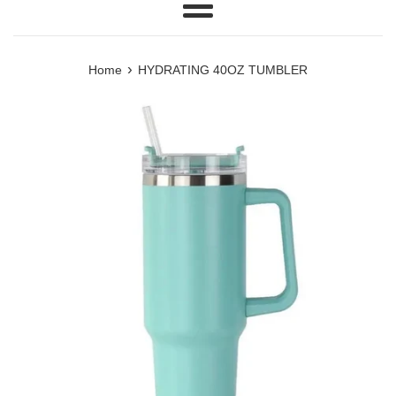
Menu
›
Home
HYDRATING 40OZ TUMBLER