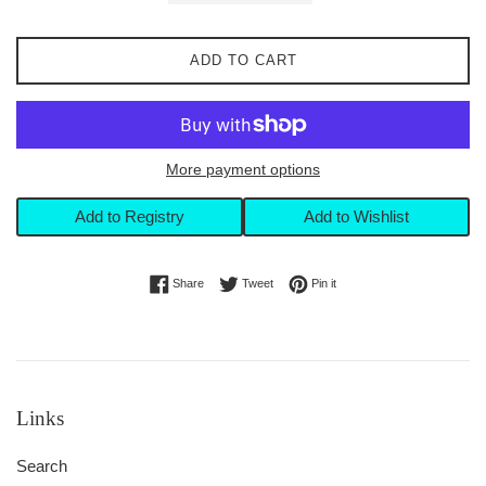
ADD TO CART
More payment options
Add to Registry
Add to Wishlist
Share on Facebook
Tweet on Twitter
Pin on Pinterest
Share
Tweet
Pin it
Links
Search