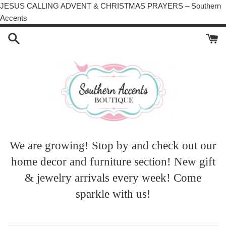
JESUS CALLING ADVENT & CHRISTMAS PRAYERS – Southern
Skip
Accents
to
content
We are growing! Stop by and check out our
home decor and furniture section! New gift
& jewelry arrivals every week! Come
sparkle with us!