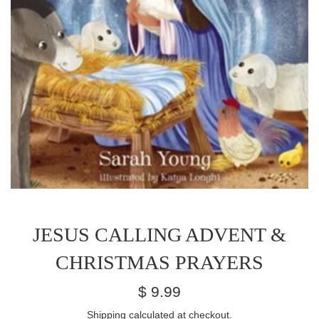
JESUS CALLING ADVENT &
CHRISTMAS PRAYERS
Regular
$ 9.99
price
Shipping
calculated at checkout.