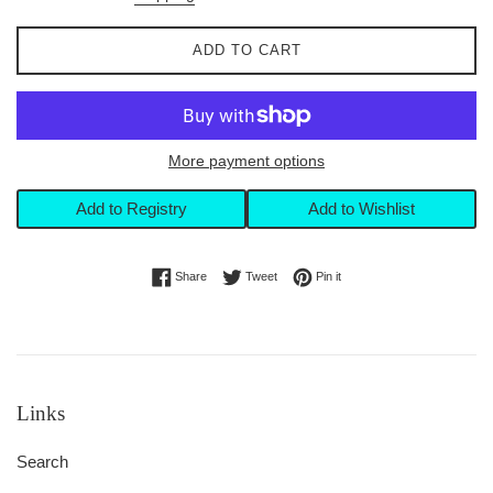
ADD TO CART
More payment options
Add to Registry
Add to Wishlist
Share on Facebook
Tweet on Twitter
Pin on Pinterest
Share
Tweet
Pin it
Links
Search