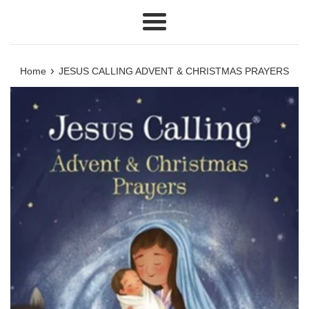
Menu
›
Home
JESUS CALLING ADVENT & CHRISTMAS PRAYERS