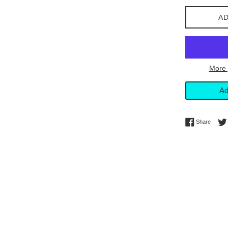
AD
More 
Ad
Share 
Share