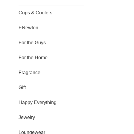
Cups & Coolers
ENewton
For the Guys
For the Home
Fragrance
Gift
Happy Everything
Jewelry
Loungewear