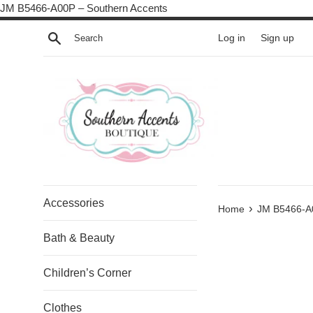
Skip
JM B5466-A00P – Southern Accents
to
Search
Log in
Sign up
content
Accessories
›
Home
JM B5466-A
Bath & Beauty
Children’s Corner
Clothes