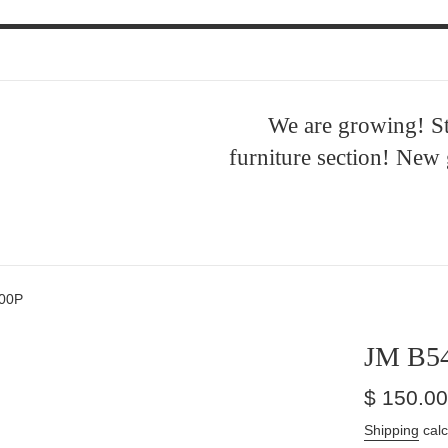
We are growing! S
furniture section! New
00P
JM B5
Regular
$ 150.00
price
Shipping
calc