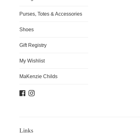
Purses, Totes & Accessories
Shoes
Gift Registry
My Wishlist
MaKenzie Childs
Facebook
Instagram
Links