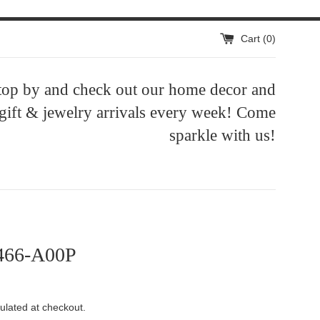
Cart (
0
)
top by and check out our home decor and
 gift & jewelry arrivals every week! Come
sparkle with us!
466-A00P
ulated at checkout.