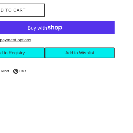
D TO CART
payment options
d to Registry
Add to Wishlist
on Facebook
Tweet on Twitter
Pin on Pinterest
Tweet
Pin it