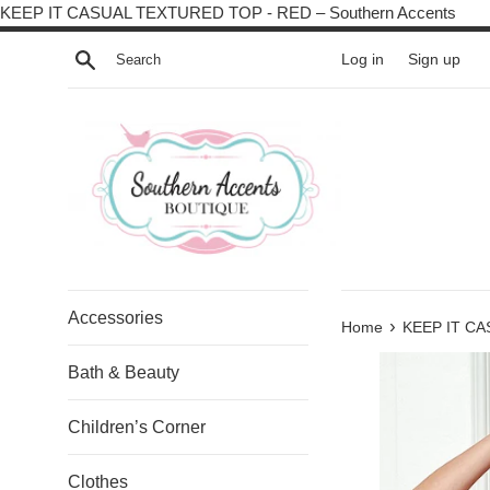
Skip
KEEP IT CASUAL TEXTURED TOP - RED – Southern Accents
to
Search
Log in
Sign up
cont
Accessories
›
Home
KEEP IT C
Bath & Beauty
Children’s Corner
Clothes