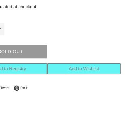
ulated at checkout.
SOLD OUT
d to Registry
Add to Wishlist
on Facebook
Tweet on Twitter
Pin on Pinterest
Tweet
Pin it