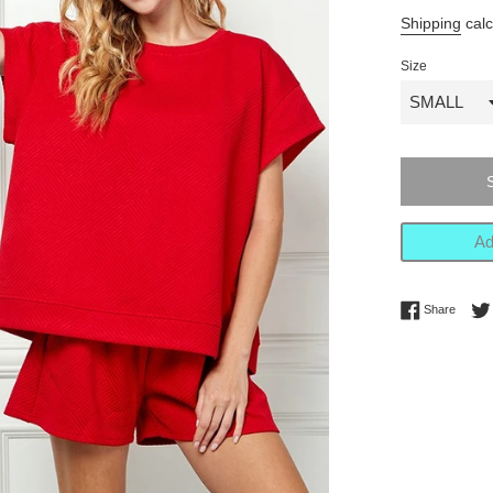
price
Shipping
calc
Size
Ad
Share 
Share