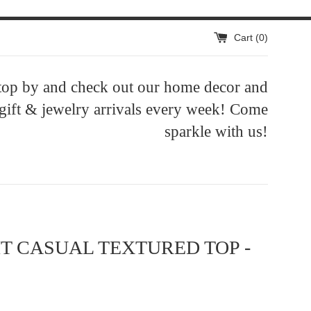
Cart (
0
)
top by and check out our home decor and
 gift & jewelry arrivals every week! Come
sparkle with us!
IT CASUAL TEXTURED TOP -