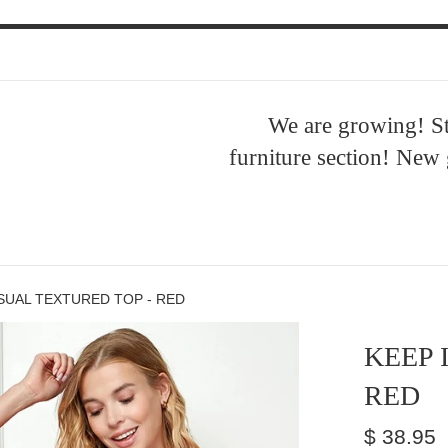
ent
We are growing! S
furniture section! New
ASUAL TEXTURED TOP - RED
KEEP 
RED
Regular
$ 38.95