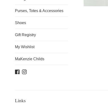
Purses, Totes & Accessories
Shoes
Gift Registry
My Wishlist
MaKenzie Childs
Facebook
Instagram
Links