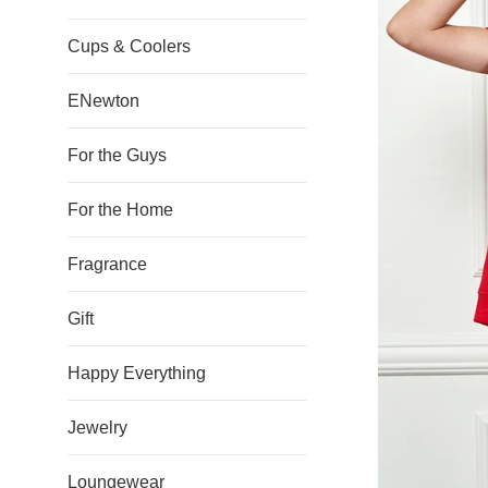
Cups & Coolers
ENewton
For the Guys
For the Home
Fragrance
Gift
Happy Everything
Jewelry
Loungewear