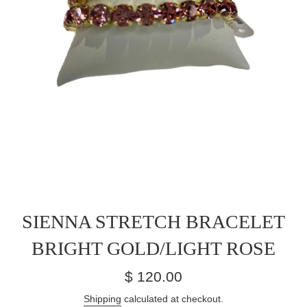
SIENNA STRETCH BRACELET
BRIGHT GOLD/LIGHT ROSE
Regular
$ 120.00
price
Shipping
calculated at checkout.