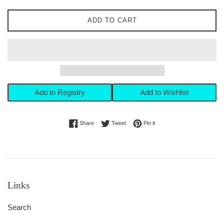
ADD TO CART
Add to Registry
Add to Wishlist
Share on Facebook
Tweet on Twitter
Pin on Pinterest
Share
Tweet
Pin it
Links
Search