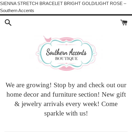
SIENNA STRETCH BRACELET BRIGHT GOLD/LIGHT ROSE –
Skip
Southern Accents
to
content
We are growing! Stop by and check out our
home decor and furniture section! New gift
& jewelry arrivals every week! Come
sparkle with us!