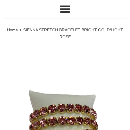
Menu
›
Home
SIENNA STRETCH BRACELET BRIGHT GOLD/LIGHT
ROSE