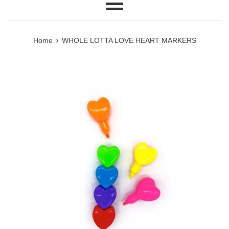
Menu
›
Home
WHOLE LOTTA LOVE HEART MARKERS