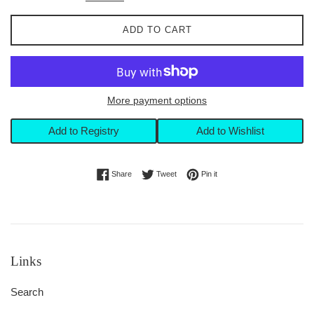
ADD TO CART
More payment options
Add to Registry
Add to Wishlist
Share on Facebook
Tweet on Twitter
Pin on Pinterest
Share
Tweet
Pin it
Links
Search