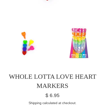
WHOLE LOTTA LOVE HEART
MARKERS
Regular
$ 6.95
price
Shipping
calculated at checkout.