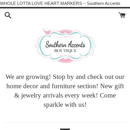
Skip
WHOLE LOTTA LOVE HEART MARKERS – Southern Accents
to
cont
We are growing! Stop by and check out our
home decor and furniture section! New gift
& jewelry arrivals every week! Come
sparkle with us!